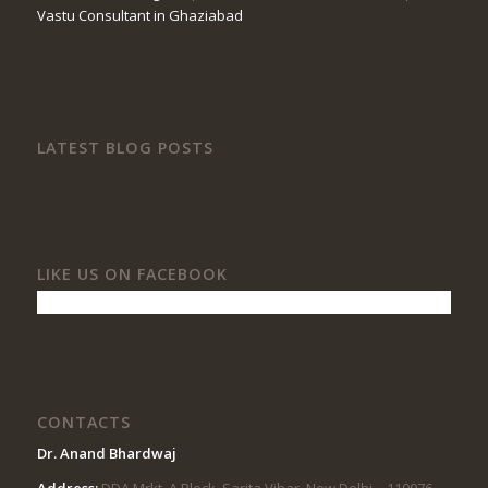
Vastu Consultant in Ghaziabad
LATEST BLOG POSTS
LIKE US ON FACEBOOK
CONTACTS
Dr. Anand Bhardwaj
Address:
DDA Mrkt, A Block, Sarita Vihar, New Delhi – 110076