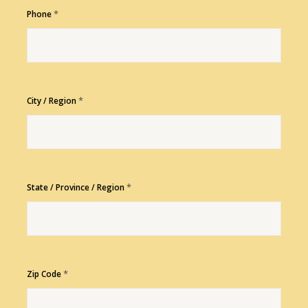
*
Phone
*
City / Region
*
State / Province / Region
*
Zip Code