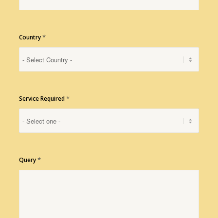
*
Country
*
Service Required
*
Query