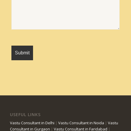
USEFUL LINKS
Vastu Consultant in Delhi
|
Vastu Consultant in Noida
|
Vastu
Consultant in Gurgaon
|
Vastu Consultant in Faridabad
|