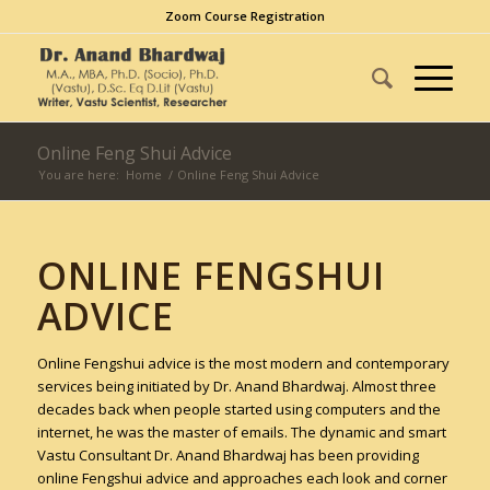
Zoom Course Registration
Online Feng Shui Advice
You are here:
Home
/
Online Feng Shui Advice
ONLINE FENGSHUI
ADVICE
Online Fengshui advice is the most modern and contemporary
services being initiated by Dr. Anand Bhardwaj. Almost three
decades back when people started using computers and the
internet, he was the master of emails. The dynamic and smart
Vastu Consultant Dr. Anand Bhardwaj has been providing
online Fengshui advice and approaches each look and corner