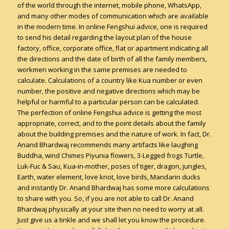
of the world through the internet, mobile phone, WhatsApp,
and many other modes of communication which are available
in the modern time. In online Fengshui advice, one is required
to send his detail regarding the layout plan of the house
factory, office, corporate office, flat or apartment indicating all
the directions and the date of birth of all the family members,
workmen working in the same premises are needed to
calculate. Calculations of a country like Kua number or even
number, the positive and negative directions which may be
helpful or harmful to a particular person can be calculated.
The perfection of online Fengshui advice is getting the most
appropriate, correct, and to the point details about the family
about the building premises and the nature of work. In fact, Dr.
Anand Bhardwaj recommends many artifacts like laughing
Buddha, wind Chimes Piyunia flowers, 3-Legged frogs Turtle,
Luk-Fuc & Sau, Kua-in-mother, poses of tiger, dragon, jungles,
Earth, water element, love knot, love birds, Mandarin ducks
and instantly Dr. Anand Bhardwaj has some more calculations
to share with you. So, if you are not able to call Dr. Anand
Bhardwaj physically at your site then no need to worry at all.
Just give us a tinkle and we shall let you know the procedure.