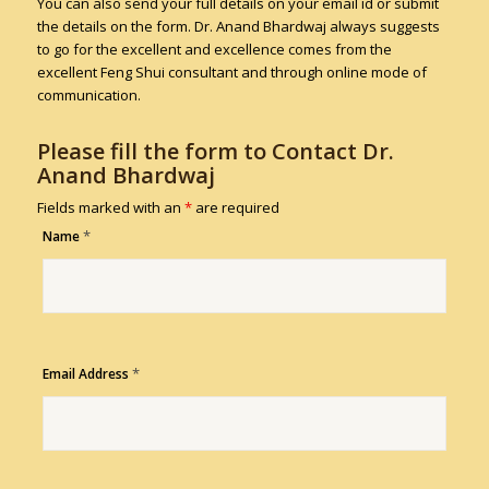
You can also send your full details on your email id or submit
the details on the form. Dr. Anand Bhardwaj always suggests
to go for the excellent and excellence comes from the
excellent Feng Shui consultant and through online mode of
communication.
Please fill the form to Contact Dr.
Anand Bhardwaj
Fields marked with an
*
are required
*
Name
*
Email Address