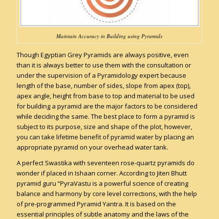
Maintain Accuracy in Building using Pyramids
Though Egyptian Grey Pyramids are always positive, even
than it is always better to use them with the consultation or
under the supervision of a Pyramidology expert because
length of the base, number of sides, slope from apex (top),
apex angle, height from base to top and material to be used
for building a pyramid are the major factors to be considered
while deciding the same. The best place to form a pyramid is
subject to its purpose, size and shape of the plot, however,
you can take lifetime benefit of pyramid water by placing an
appropriate pyramid on your overhead water tank.
A perfect Swastika with seventeen rose-quartz pyramids do
wonder if placed in Ishaan corner. According to Jiten Bhutt
pyramid guru “PyraVastu is a powerful science of creating
balance and harmony by core level corrections, with the help
of pre-programmed Pyramid Yantra. It is based on the
essential principles of subtle anatomy and the laws of the