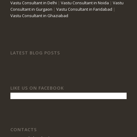
Vastu Consultant in Delhi
|
Vastu Consultant in Noida
|
Vastu
Consultant in Gurgaon
|
Vastu Consultant in Faridabad
|
Vastu Consultant in Ghaziabad
LATEST BLOG POSTS
LIKE US ON FACEBOOK
CONTACTS