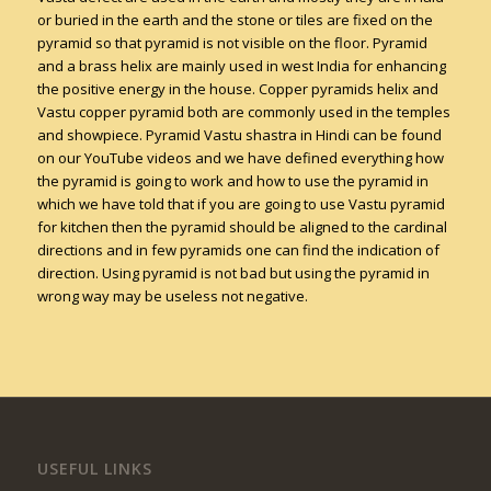
or buried in the earth and the stone or tiles are fixed on the
pyramid so that pyramid is not visible on the floor. Pyramid
and a brass helix are mainly used in west India for enhancing
the positive energy in the house. Copper pyramids helix and
Vastu copper pyramid both are commonly used in the temples
and showpiece. Pyramid Vastu shastra in Hindi can be found
on our YouTube videos and we have defined everything how
the pyramid is going to work and how to use the pyramid in
which we have told that if you are going to use Vastu pyramid
for kitchen then the pyramid should be aligned to the cardinal
directions and in few pyramids one can find the indication of
direction. Using pyramid is not bad but using the pyramid in
wrong way may be useless not negative.
USEFUL LINKS