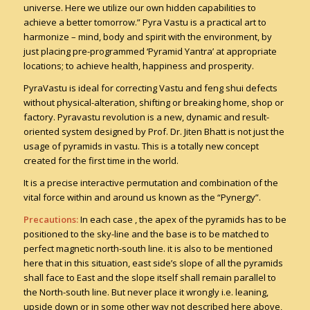
universe. Here we utilize our own hidden capabilities to
achieve a better tomorrow.” Pyra Vastu is a practical art to
harmonize – mind, body and spirit with the environment, by
just placing pre-programmed ‘Pyramid Yantra’ at appropriate
locations; to achieve health, happiness and prosperity.
PyraVastu is ideal for correcting Vastu and feng shui defects
without physical-alteration, shifting or breaking home, shop or
factory. Pyravastu revolution is a new, dynamic and result-
oriented system designed by Prof. Dr. Jiten Bhatt is not just the
usage of pyramids in vastu. This is a totally new concept
created for the first time in the world.
It is a precise interactive permutation and combination of the
vital force within and around us known as the “Pynergy”.
Precautions:
In each case , the apex of the pyramids has to be
positioned to the sky-line and the base is to be matched to
perfect magnetic north-south line. it is also to be mentioned
here that in this situation, east side’s slope of all the pyramids
shall face to East and the slope itself shall remain parallel to
the North-south line. But never place it wrongly i.e. leaning,
upside down or in some other way not described here above,