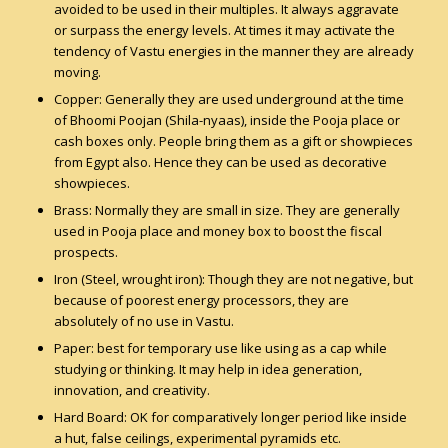
avoided to be used in their multiples. It always aggravate
or surpass the energy levels. At times it may activate the
tendency of Vastu energies in the manner they are already
moving.
Copper: Generally they are used underground at the time
of Bhoomi Poojan (Shila-nyaas), inside the Pooja place or
cash boxes only. People bring them as a gift or showpieces
from Egypt also. Hence they can be used as decorative
showpieces.
Brass: Normally they are small in size. They are generally
used in Pooja place and money box to boost the fiscal
prospects.
Iron (Steel, wrought iron): Though they are not negative, but
because of poorest energy processors, they are
absolutely of no use in Vastu.
Paper: best for temporary use like using as a cap while
studying or thinking. It may help in idea generation,
innovation, and creativity.
Hard Board: OK for comparatively longer period like inside
a hut, false ceilings, experimental pyramids etc.