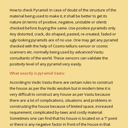
How to check Pyramid: In case of doubt of the structure of the
material being used to make it, it shall be better to get its
nature (in terms of positive, negative, unstable or silent)
checked before buying the same. Use positive pyramids only.
Any distorted, crack, dis-shaped, pasted, re-created, faded or
ugly looking pyramids are of no use. One may get any pyramid
checked with the help of Cosmo-telluric-sensor or cosmic
scanners etc. normally being used by advanced Vastu
consultants of the world. These sensors can validate the
positivity level of any pyramid very easily.
What exactly is pyramid Vastu:
According to Vedic Vastu there are certain rules to construct
the house as per the Vedic wisdom but in modern time it is
very difficult to construct any house as per Vastu because
there are a lot of complications, situations and problems in
constructing the house because of limited space, increased
requirement, complicated by-laws and costly material.
Sometimes one can find that his house is located on a ‘T’ point
or there is any negative factor in front of the house in that