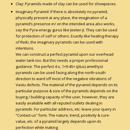
Clay: Pyramids made of clay can be used for showpieces.
Imaginary Pyramid: If there is absolutely no pyramid,
physically present at any place, the imagination of a
pyramid’s presence in/ on the intended area also works,
say the Pyra-energy gurus like Jeeten Ji. They can be used
for protection of self or others. Exactly like healing therapy
of Reiki, the imaginary pyramids can be used with
intentions.
We can construct a perfect pyramid upon our overhead
water tank too. But this needs a proper professional
guidance. The perfect 4-s, 1×9-45+ (plus) amethyst
pyramids can be used facing along the north-south
direction to ward off most of the negative vibrations of
Vastu defects. The material of the pyramid depends on its
particular purpose & size of the pyramids depends on the
buying / building capacity of the user, however, they are
easily available with all reputed outlets dealing in
pyramids. For particular address, etc. leave your query in
“Contact-us” form. The nature, trend, positivity & cure-
value, etc. of a pyramid largely depends upon its
perfection while making.