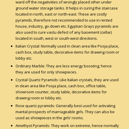
ward off the negativities of wrongly placed other under
ground water storage tanks. It helps in curing the staircase
located in north, east or north-east. These are costly
pyramids, therefore not recommended to use in rented
house, industry, go-down etc. Egyptian Grays pyramids are
also used to cure vastu defect of any basement (cellar)
located in south, west or south-west directions.
Italian Crystal: Normally used in clean area like Pooja place,
cash box, study table, decorative items for drawing room or
lobby etc.
Ordinary Marble: They are less energy boosting; hence
they are used for only showpieces.
Crystal Quartz Pyramids: Like Italian crystals, they are used
in clean area like Pooja place, cash box, office table,
showroom counter, study table, decorative items for
drawing room or lobby etc.
Rose quartz pyramids: Generally best used for activating
marital prospects of marriageable girls. They can also be
used as showpieces in the girls’ rooms.
Amethyst Pyramids: They work on extreme, hence normally