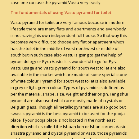
case one can use the pyramid Vastu very easily.
The fundamentals of using Vastu pyramid for toilet:
Vastu pyramid for toilet are very famous because in modern
lifestyle there are many flats and apartments and everybody
is not having his own independent full house. So that way this
becomes very difficult to choose any flat or apartment which
has the toilet in the middle of west northwest or middle of
south but in such case also Vastu is going to get the help of
pyramidology or Pyra Vastu. It is wonderful to go for Pyra
Vastu usage and Vastu pyramid for south west toilet are also
available in the market which are made of some special stone
of white colour. Pyramid for south west toilet is also available
in grey or light green colour. Types of pyramids is defined as
per the material, shape, size, weight and their origin. Feng shui
pyramid are also used which are mostly made of crystals or
Belgium glass. Though all metallic pyramids are also good but
swastik pyramid is the best pyramid to be used for the pooja
place if your pooja place is not located in the north east
direction which is called the Ishaan kon or Ishan corner. Vastu
shastra pyramid and crystal pyramid or Vastu those pyramids