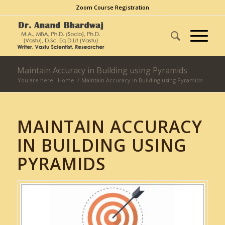
Zoom Course Registration
Maintain Accuracy in Building using Pyramids
You are here:
Home
/
Maintain Accuracy in Building using Pyramids
MAINTAIN ACCURACY
IN BUILDING USING
PYRAMIDS