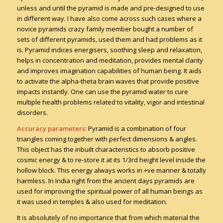
unless and until the pyramid is made and pre-designed to use
in different way. I have also come across such cases where a
novice pyramids crazy family member bought a number of
sets of different pyramids, used them and had problems as it
is. Pyramid indices energisers, soothing sleep and relaxation,
helps in concentration and meditation, provides mental clarity
and improves imagination capabilities of human being. It aids
to activate the alpha-theta brain waves that provide positive
impacts instantly. One can use the pyramid water to cure
multiple health problems related to vitality, vigor and intestinal
disorders.
Accuracy parameters:
Pyramid is a combination of four
triangles coming together with perfect dimensions & angles.
This object has the inbuilt characteristics to absorb positive
cosmic energy & to re-store it at its 1/3rd height level inside the
hollow block. This energy always works in +ve manner & totally
harmless. In India right from the ancient days pyramids are
used for improving the spiritual power of all human beings as
it was used in temples & also used for meditation.
It is absolutely of no importance that from which material the