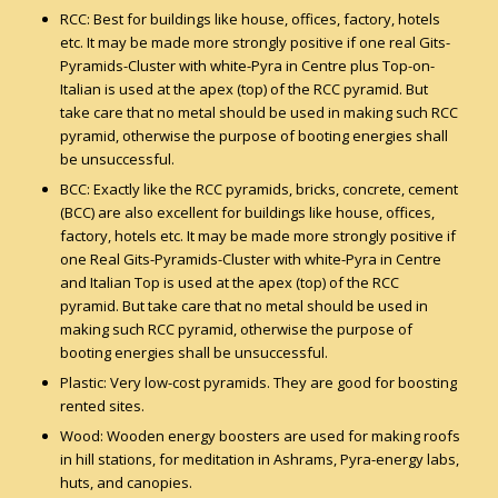
RCC: Best for buildings like house, offices, factory, hotels
etc. It may be made more strongly positive if one real Gits-
Pyramids-Cluster with white-Pyra in Centre plus Top-on-
Italian is used at the apex (top) of the RCC pyramid. But
take care that no metal should be used in making such RCC
pyramid, otherwise the purpose of booting energies shall
be unsuccessful.
BCC: Exactly like the RCC pyramids, bricks, concrete, cement
(BCC) are also excellent for buildings like house, offices,
factory, hotels etc. It may be made more strongly positive if
one Real Gits-Pyramids-Cluster with white-Pyra in Centre
and Italian Top is used at the apex (top) of the RCC
pyramid. But take care that no metal should be used in
making such RCC pyramid, otherwise the purpose of
booting energies shall be unsuccessful.
Plastic: Very low-cost pyramids. They are good for boosting
rented sites.
Wood: Wooden energy boosters are used for making roofs
in hill stations, for meditation in Ashrams, Pyra-energy labs,
huts, and canopies.