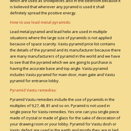
which are used as showpieces also in the bedroom because it
is believed that wherever any pyramid is used it shall
definitely spread the positive energy.
How to use lead metal pyramids:
Lead metal pyramid and lead helix are used in multiple
situations where the large size of pyramids is not applied
because of space scarcity. Vastu pyramid price list contains
the details of the pyramid and its manufacturer because there
are many manufacturers of pyramid in the world and we have
to see that the pyramid which we are going to purchase is
having the accurate base and top angle. Vastu pyramid
includes Vastu pyramid for main door, main gate and Vastu
pyramid for entrance lobby.
Pyramid Vastu remedies:
Pyramid Vastu remedies include the use of pyramids in the
multiples of 9,27, 48, 81 and so on. Pyramid is not used in
single piece for Vastu remedies. Yes one can you single piece
made of crystal or made of glass for the sake of decoration of
your drawing room or your lobby. Pyramid for Vastu dosh or
Vastu defect are used in the earth and mostly they are in laid