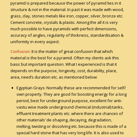
pyramid is prepared because the power of pyramid lies in it
structure & not in the material. In past it was made with wood,
grass, clay, stones metals like iron, copper, silver, bronze etc.
Cement concrete, crystals & plastic. Among the all it is very
much possible to have pyramids with perfect dimensions,
accuracy of angles, regularity of thickness, standardisation &
uniformity in every aspect.
Confusion:
It is the matter of great confusion that which
material is the best for a pyramid. Often my clients ask this
basic but important question. What I experienced is that it
depends on the purpose, longevity, cost, durability, place,
area, need’s duration etc. as mentioned below:
Egyptian Grays: Normally these are recommended for self/
own property. They are good for boosting energy for a long
period, best for underground purpose, excellent for anti-
vastu wise made underground chemical (industrial) tanks,
effluent treatment plants etc. where there are chances of
other materials’ de-shaping, decaying, degradation,
melting, twisting or dissolving etc. because this is made of a
special hard stone that has very long life. It is also used to